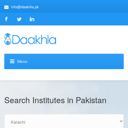
info@daakhla.pk
Search Institutes in Pakistan