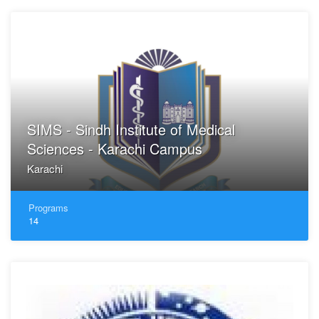
SIMS - Sindh Institute of Medical
Sciences - Karachi Campus
Karachi
Programs
14