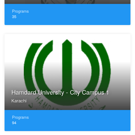
Programs
35
Hamdard University - City Campus 1
Karachi
Programs
94