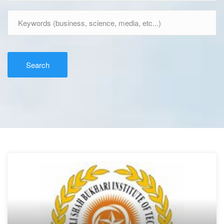
Search