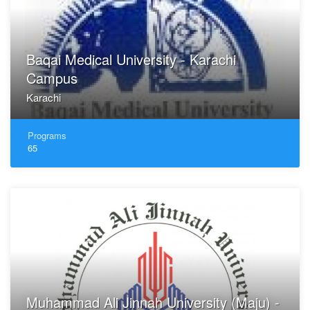
Baqai Medical University - Karachi
Campus
Karachi
Programs
65
Muhammad Ali Jinnah University (Maju) -