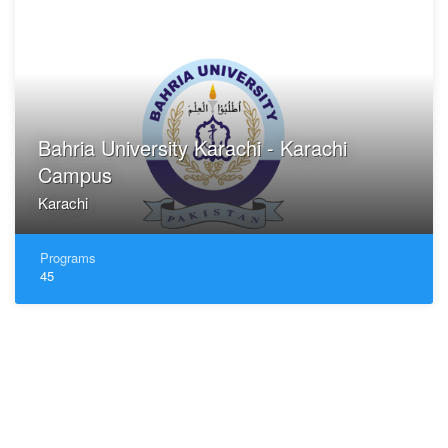
Bahria University Karachi - Karachi
Campus
Karachi
Programs
45