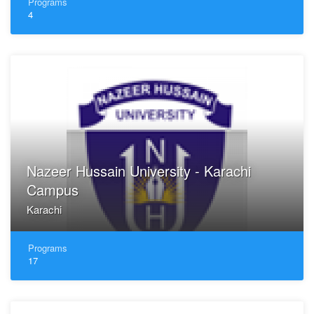
Programs
4
Nazeer Hussain University - Karachi
Campus
Karachi
Programs
17