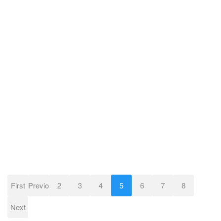
First
Previous
2
3
4
5
6
7
8
Next