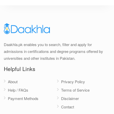
Daakhla.pk enables you to search, filter and apply for
admissions in certifications and degree programs offered by
universities and other institutes in Pakistan.
Helpful Links
About
Privacy Policy
Help / FAQs
Terms of Service
Payment Methods
Disclaimer
Contact