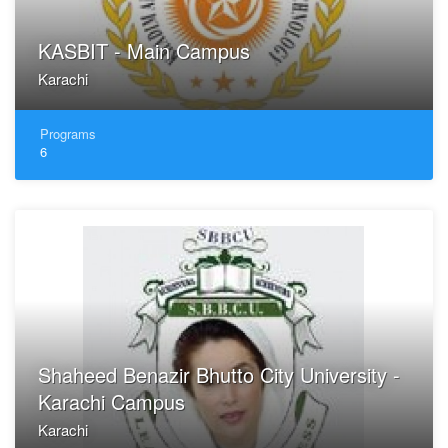
KASBIT - Main Campus
Karachi
Programs
6
Shaheed Benazir Bhutto City University -
Karachi Campus
Karachi