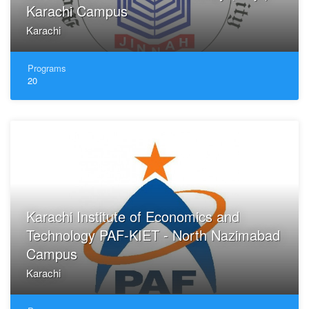
Karachi Campus
Karachi
Programs
20
Karachi Institute of Economics and
Technology PAF-KIET - North Nazimabad
Campus
Karachi