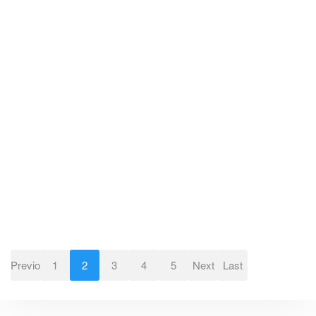
Previous
1
2
3
4
5
Next
Last