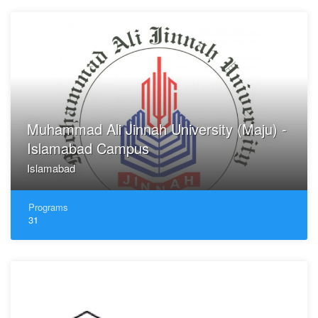
Muhammad Ali Jinnah University (Maju) -
Islamabad Campus
Islamabad
Programs
31