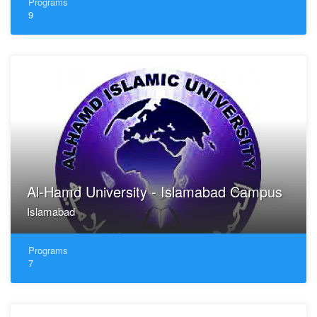
Programs
9
Al-Hamd University - Islamabad Campus
Islamabad
Programs
7