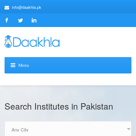
info@daakhla.pk
Search Institutes in Pakistan