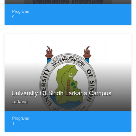
Programs
9
University Of Sindh Larkana Campus
Larkana
Programs
1