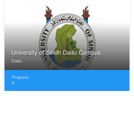
University of Sindh Dadu Campus
Dadu
Programs
4