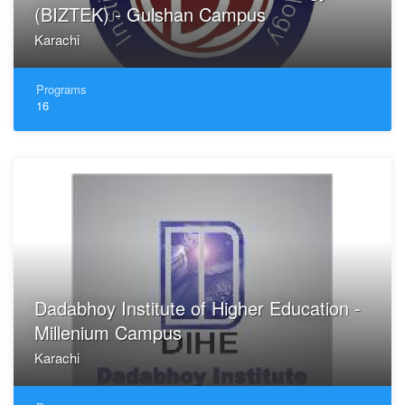
(BIZTEK) - Gulshan Campus
Karachi
Programs
16
Dadabhoy Institute of Higher Education -
Millenium Campus
Karachi