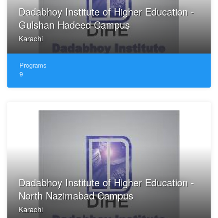
Dadabhoy Institute of Higher Education -
Gulshan Hadeed Campus
Karachi
Programs
9
Dadabhoy Institute of Higher Education -
North Nazimabad Campus
Karachi