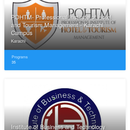
POHTM- Professional Institute of Hotel
and Tourism Management - Karachi
Campus
Karachi
Programs
35
Institute of Business and Technology