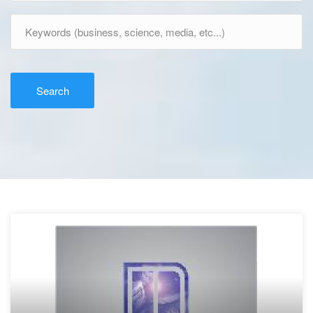
Search