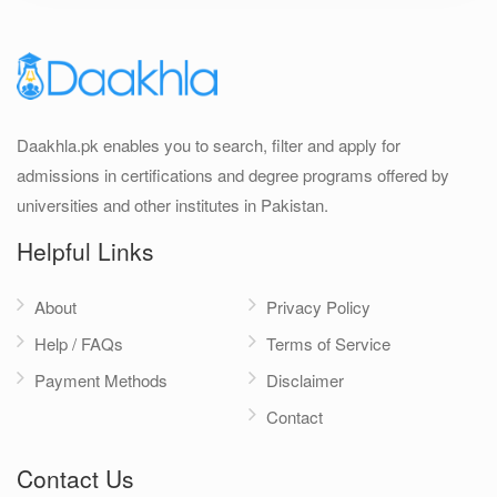
Daakhla.pk enables you to search, filter and apply for
admissions in certifications and degree programs offered by
universities and other institutes in Pakistan.
Helpful Links
About
Privacy Policy
Help / FAQs
Terms of Service
Payment Methods
Disclaimer
Contact
Contact Us