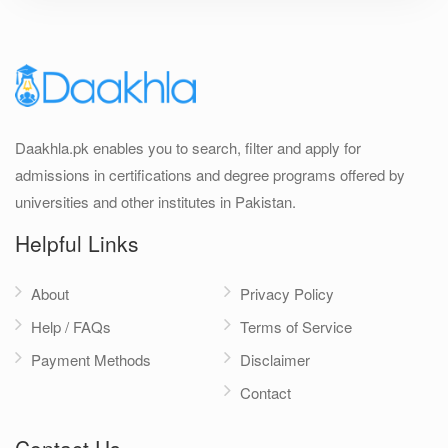
Daakhla.pk enables you to search, filter and apply for
admissions in certifications and degree programs offered by
universities and other institutes in Pakistan.
Helpful Links
About
Privacy Policy
Help / FAQs
Terms of Service
Payment Methods
Disclaimer
Contact