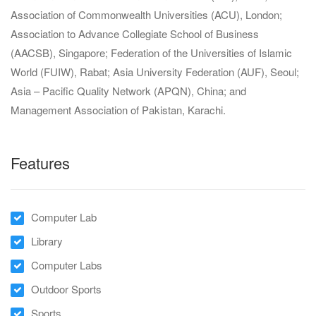
Association of Commonwealth Universities (ACU), London;
Association to Advance Collegiate School of Business
(AACSB), Singapore; Federation of the Universities of Islamic
World (FUIW), Rabat; Asia University Federation (AUF), Seoul;
Asia – Pacific Quality Network (APQN), China; and
Management Association of Pakistan, Karachi.
Features
Computer Lab
Library
Computer Labs
Outdoor Sports
Sports