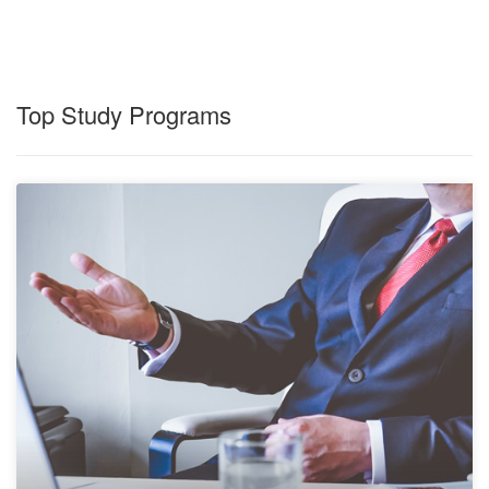
Top Study Programs