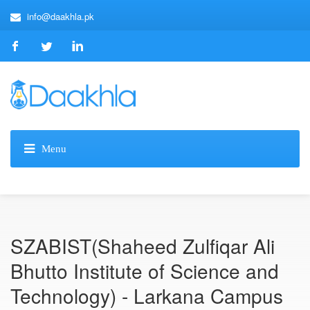
info@daakhla.pk
SZABIST(Shaheed Zulfiqar Ali
Bhutto Institute of Science and
Technology) - Larkana Campus