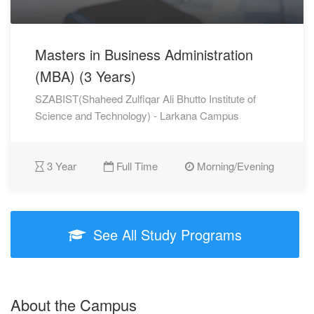
Masters in Business Administration
(MBA) (3 Years)
SZABIST(Shaheed Zulfiqar Ali Bhutto Institute of
Science and Technology) - Larkana Campus
3 Year
Full Time
Morning/Evening
See All Study Programs
About the Campus