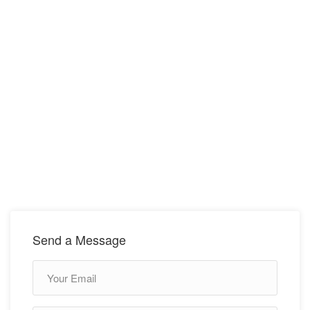
Send a Message