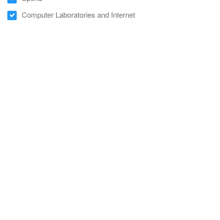
Computer Laboratories and Internet