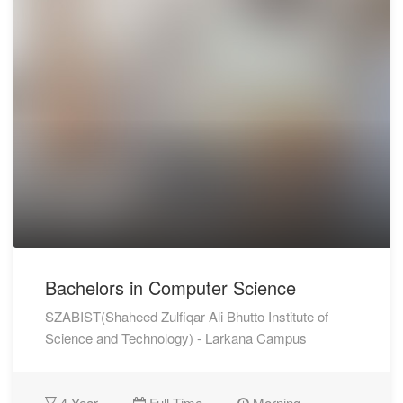
Bachelors in Computer Science
SZABIST(Shaheed Zulfiqar Ali Bhutto Institute of
Science and Technology) - Larkana Campus
4 Year
Full Time
Morning