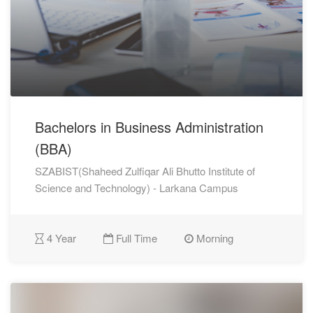
Bachelors in Business Administration
(BBA)
SZABIST(Shaheed Zulfiqar Ali Bhutto Institute of
Science and Technology) - Larkana Campus
4 Year
Full Time
Morning