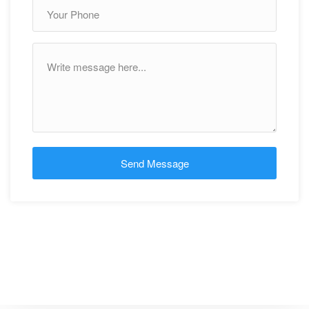
Send Message