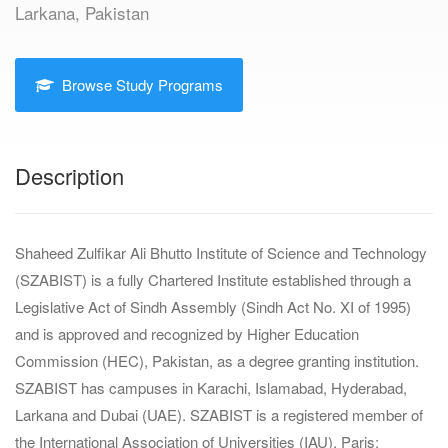
Larkana, Pakistan
Browse Study Programs
Description
Shaheed Zulfikar Ali Bhutto Institute of Science and Technology
(SZABIST) is a fully Chartered Institute established through a
Legislative Act of Sindh Assembly (Sindh Act No. XI of 1995)
and is approved and recognized by Higher Education
Commission (HEC), Pakistan, as a degree granting institution.
SZABIST has campuses in Karachi, Islamabad, Hyderabad,
Larkana and Dubai (UAE). SZABIST is a registered member of
the International Association of Universities (IAU), Paris;