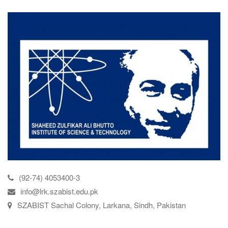
(92-74) 4053400-3
info@lrk.szabist.edu.pk
SZABIST Sachal Colony, Larkana, Sindh, Pakistan